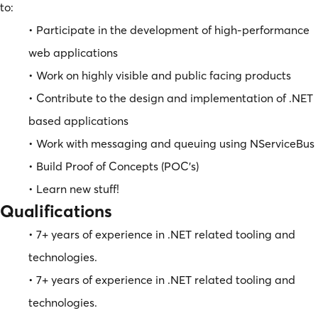
to:
• Participate in the development of high-performance
web applications
• Work on highly visible and public facing products
• Contribute to the design and implementation of .NET
based applications
• Work with messaging and queuing using NServiceBus
• Build Proof of Concepts (POC’s)
• Learn new stuff!
Qualifications
• 7+ years of experience in .NET related tooling and
technologies.
• 7+ years of experience in .NET related tooling and
technologies.