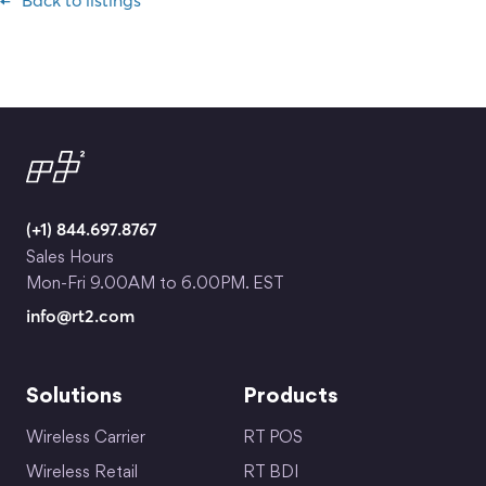
Back to listings
(+1) 844.697.8767
Sales Hours
Mon-Fri 9.00AM to 6.00PM. EST
info@rt2.com
Solutions
Products
Wireless Carrier
RT POS
Wireless Retail
RT BDI