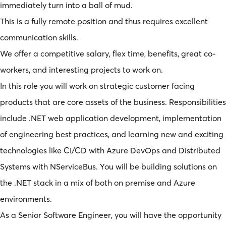
immediately turn into a ball of mud.
This is a fully remote position and thus requires excellent
communication skills.
We offer a competitive salary, flex time, benefits, great co-
workers, and interesting projects to work on.
In this role you will work on strategic customer facing
products that are core assets of the business. Responsibilities
include .NET web application development, implementation
of engineering best practices, and learning new and exciting
technologies like CI/CD with Azure DevOps and Distributed
Systems with NServiceBus. You will be building solutions on
the .NET stack in a mix of both on premise and Azure
environments.
As a Senior Software Engineer, you will have the opportunity