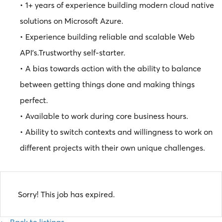
• 1+ years of experience building modern cloud native
solutions on Microsoft Azure.
• Experience building reliable and scalable Web
API’s.Trustworthy self-starter.
• A bias towards action with the ability to balance
between getting things done and making things
perfect.
• Available to work during core business hours.
• Ability to switch contexts and willingness to work on
different projects with their own unique challenges.
Sorry! This job has expired.