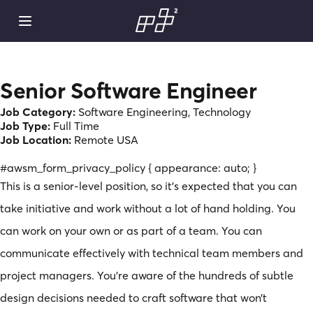
Senior Software Engineer
Job Category:
Software Engineering
Technology
Job Type:
Full Time
Job Location:
Remote USA
#awsm_form_privacy_policy { appearance: auto; }
This is a senior-level position, so it’s expected that you can
take initiative and work without a lot of hand holding. You
can work on your own or as part of a team. You can
communicate effectively with technical team members and
project managers. You’re aware of the hundreds of subtle
design decisions needed to craft software that won’t